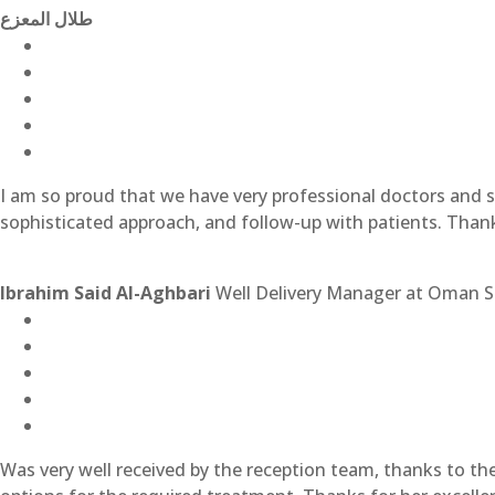
طلال المعزع
I am so proud that we have very professional doctors and st
sophisticated approach, and follow-up with patients. Than
Ibrahim Said Al-Aghbari
Well Delivery Manager at Oman S
Was very well received by the reception team, thanks to t