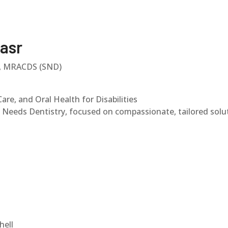
asr
), MRACDS (SND)
are, and Oral Health for Disabilities
al Needs Dentistry, focused on compassionate, tailored sol
hell