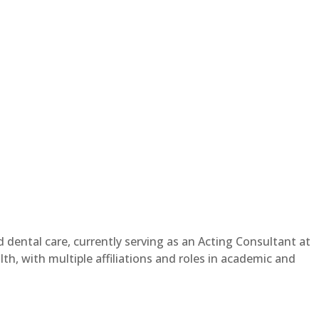
dental care, currently serving as an Acting Consultant at
th, with multiple affiliations and roles in academic and