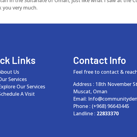
aff in the Sultanate of Oman, just like what I saw at the C
k you very much.
ck Links
Contact Info
About Us
Feel free to contact & reach
Our Services
Address : 18th November St
Explore Our Services
Muscat, Oman
Schedule A Visit
Email: Info@communityden
Phone : (+968) 96643445
Landline :
22833370