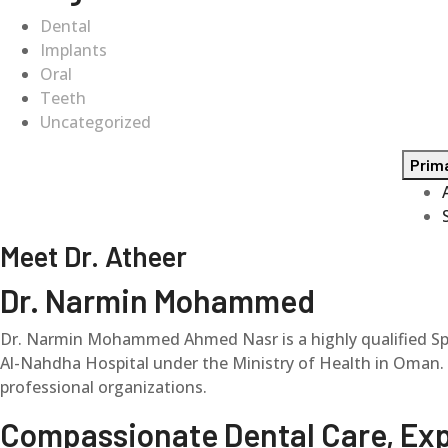
Dental
Implants
Oral
Teeth
Uncategorized
Prim
Meet Dr. Atheer
Dr. Narmin Mohammed
Dr. Narmin Mohammed Ahmed Nasr is a highly qualified Speci
Al-Nahdha Hospital under the Ministry of Health in Oman. She
professional organizations.
Compassionate Dental Care, Exp