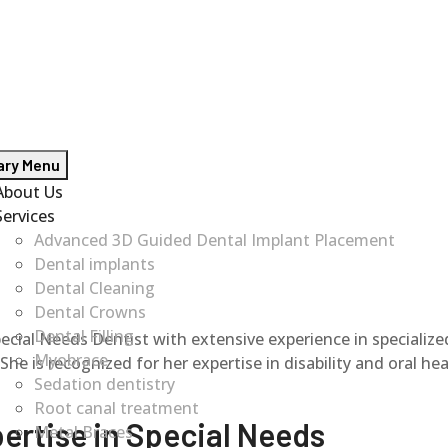
ary Menu
About Us
Services
Advanced 3D Guided Dental Implant Placement
Dental implants
Dental Cleaning
Dental Crowns
Dental Filling
al Needs Dentist with extensive experience in specialized 
Myobrace
 is recognized for her expertise in disability and oral heal
Sedation dentistry
Root canal treatment
ertise in Special Needs
Metal Braces