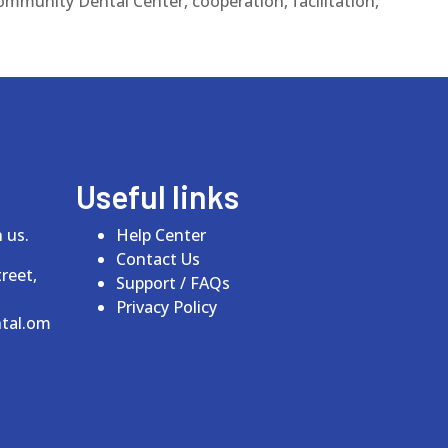
ommunity Dental Center, cooperation, facilitation,
Useful links
 us.
Help Center
Contact Us
reet,
Support / FAQs
Privacy Policy
tal.om