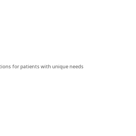
utions for patients with unique needs