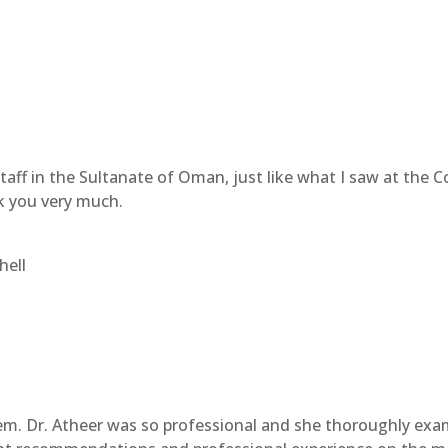
aff in the Sultanate of Oman, just like what I saw at the C
k you very much.
hell
hem. Dr. Atheer was so professional and she thoroughly ex