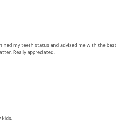
amined my teeth status and advised me with the best
ter. Really appreciated.
 kids.