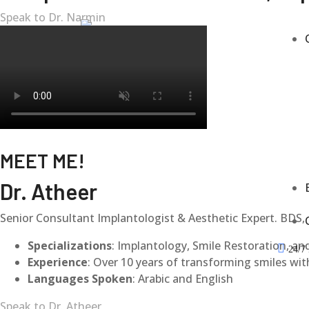
Speak to Dr. Narmin
MEET ME!
Dr. Atheer
Senior Consultant Implantologist & Aesthetic Expert. BDS, 
Specializations
: Implantology, Smile Restoration, an
24/7 
Experience
: Over 10 years of transforming smiles with
Languages Spoken
: Arabic and English
Speak to Dr. Atheer