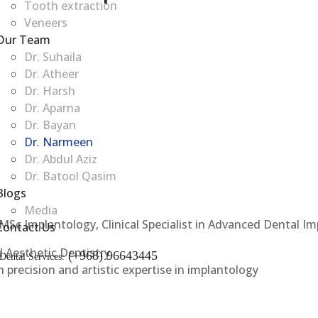
Tooth extraction
Veneers
Our Team
Dr. Suhaila
Dr. Atheer
Dr. Harsh
Dr. Aparna
Dr. Bayan
Dr. Narmeen
Dr. Abdul Aziz
Dr. Batool Qasim
Blogs
Media
MSc Implantology, Clinical Specialist in Advanced Dental Im
Contact Us
d Aesthetic Dentistry
(+968) 96643445
Dental Services:
 precision and artistic expertise in implantology