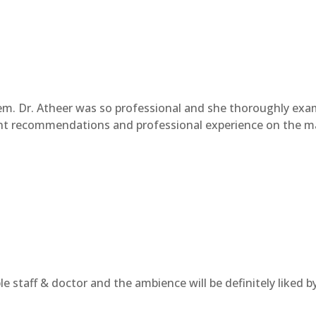
hem. Dr. Atheer was so professional and she thoroughly ex
ent recommendations and professional experience on the mat
e staff & doctor and the ambience will be definitely liked by