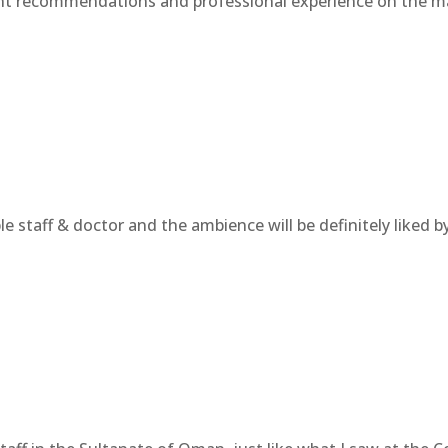
ent recommendations and professional experience on the mat
e staff & doctor and the ambience will be definitely liked by