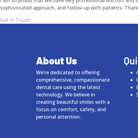
I am so proud that we have very professional doctors and st
sophisticated approach, and follow-up with patients. Than
Get in Touch
About Us
Qui
We’re dedicated to offering
comprehensive, compassionate
dental care using the latest
technology. We believe in
creating beautiful smiles with a
focus on comfort, safety, and
personal attention.