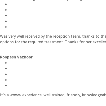
Was very well received by the reception team, thanks to t
options for the required treatment. Thanks for her excell
Roopesh Vazhoor
It's a woww experience, well trained, friendly, knowledgeabl