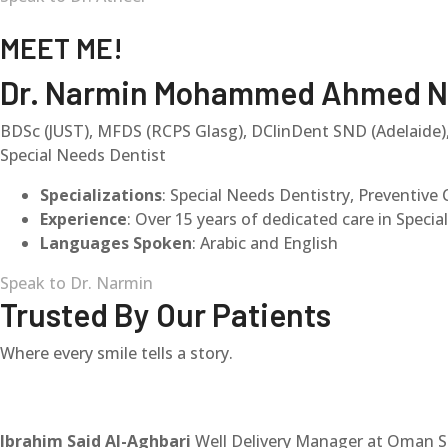
MEET ME!
Dr. Narmin Mohammed Ahmed N
BDSc (JUST), MFDS (RCPS Glasg), DClinDent SND (Adelaide
Special Needs Dentist
Specializations
: Special Needs Dentistry, Preventive C
Experience
: Over 15 years of dedicated care in Speci
Languages Spoken
: Arabic and English
Speak to Dr. Narmin
Trusted By Our Patients
Where every smile tells a story.
Ibrahim Said Al-Aghbari
Well Delivery Manager at Oman S