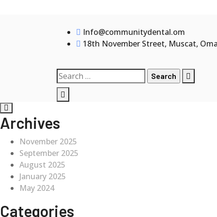
Skip
to
Info@communitydental.om
content
18th November Street, Muscat, Om
Search
for:
Archives
November 2025
September 2025
August 2025
January 2025
May 2024
Categories