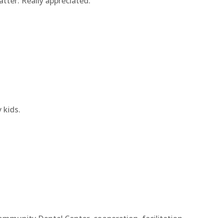
ter. Really appreciated.
 kids.