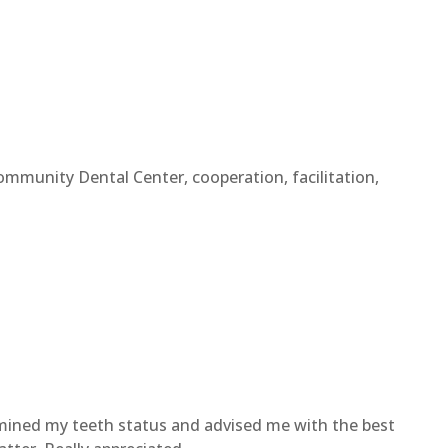
ommunity Dental Center, cooperation, facilitation,
amined my teeth status and advised me with the best