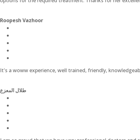
options for the required treatment. Thanks for her excell
Roopesh Vazhoor
It's a woww experience, well trained, friendly, knowledgeabl
طلال المعزع