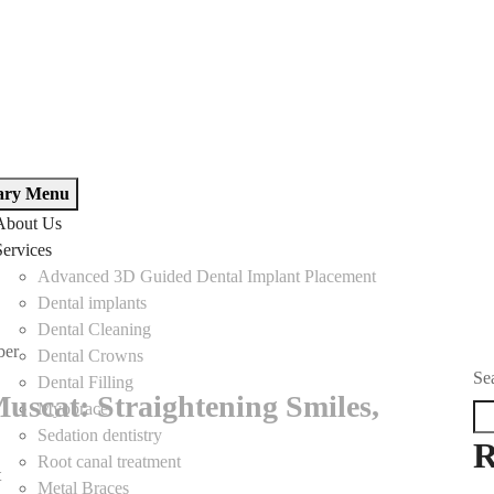
ary Menu
About Us
Services
Advanced 3D Guided Dental Implant Placement
Dental implants
Dental Cleaning
ber
Dental Crowns
Se
Dental Filling
uscat: Straightening Smiles,
Myobrace
Sedation dentistry
R
Root canal treatment
t
on
Metal Braces