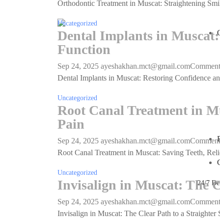
Orthodontic Treatment in Muscat: Straightening Smil
Uncategorized
Dental Implants in Muscat:
Function
Sep 24, 2025
ayeshakhan.mct@gmail.com
Commen
Dental Implants in Muscat: Restoring Confidence and
Uncategorized
Root Canal Treatment in Mu
Pain
Sep 24, 2025
ayeshakhan.mct@gmail.com
Commen
Root Canal Treatment in Muscat: Saving Teeth, Reli
Uncategorized
Invisalign in Muscat: The C
24/7 De
Sep 24, 2025
ayeshakhan.mct@gmail.com
Commen
Invisalign in Muscat: The Clear Path to a Straighter 