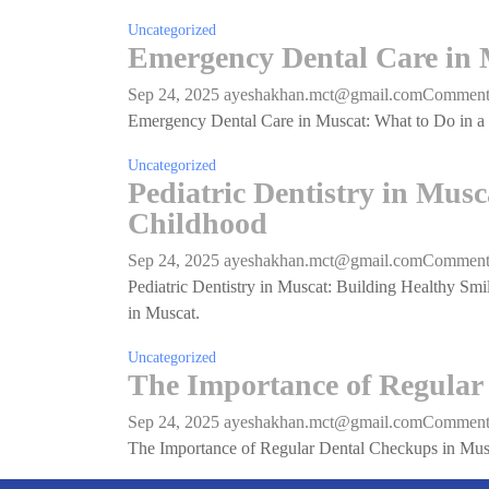
Uncategorized
Emergency Dental Care in M
Sep 24, 2025
ayeshakhan.mct@gmail.com
Commen
Emergency Dental Care in Muscat: What to Do in a C
Uncategorized
Pediatric Dentistry in Mus
Childhood
Sep 24, 2025
ayeshakhan.mct@gmail.com
Commen
Pediatric Dentistry in Muscat: Building Healthy Smil
in Muscat.
Uncategorized
The Importance of Regular
Sep 24, 2025
ayeshakhan.mct@gmail.com
Commen
The Importance of Regular Dental Checkups in Mus