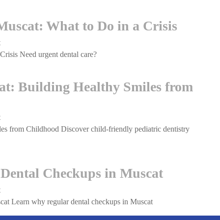
Teeth,
in
Relieving
Muscat:
uscat: What to Do in a Crisis
Pain
The
Clear
t
on
Path
risis Need urgent dental care?
Emergency
to
Dental
a
Care
cat: Building Healthy Smiles from
Straighter
in
Smile
Muscat:
What
t
on
to
es from Childhood Discover child-friendly pediatric dentistry
Pediatric
Do
Dentistry
in
in
a
Muscat:
 Dental Checkups in Muscat
Crisis
Building
Healthy
t
on
Smiles
cat Learn why regular dental checkups in Muscat
The
from
Importance