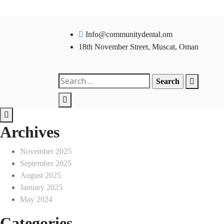
Skip
to
Info@communitydental.om
content
18th November Street, Muscat, Oman
Search
for:
Archives
November 2025
September 2025
August 2025
January 2025
May 2024
Categories