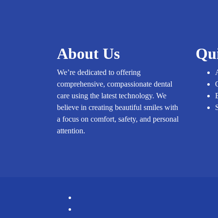
About Us
Qu
We’re dedicated to offering
comprehensive, compassionate dental
care using the latest technology. We
believe in creating beautiful smiles with
a focus on comfort, safety, and personal
attention.