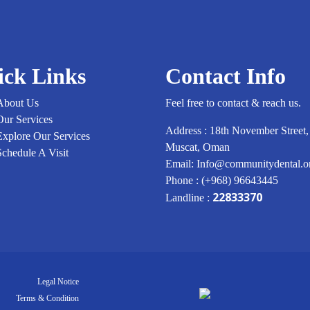
Childhood
of
Regular
Dental
Checkups
ick Links
Contact Info
in
Muscat
About Us
Feel free to contact & reach us.
Our Services
Address : 18th November Street,
Explore Our Services
Muscat, Oman
Schedule A Visit
Email: Info@communitydental.
Phone : (+968) 96643445
22833370
Landline :
Legal Notice
Terms & Condition