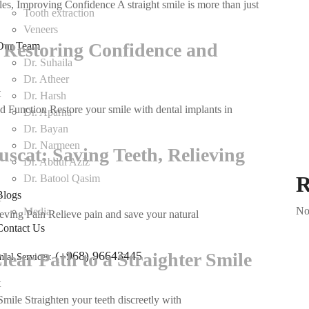
es, Improving Confidence A straight smile is more than just
Orthodontic
Tooth extraction
Treatment
Veneers
in
 Restoring Confidence and
Our Team
Muscat:
Dr. Suhaila
Straightening
Dr. Atheer
Smiles,
t
on
Dr. Harsh
Improving
 Function Restore your smile with dental implants in
Dental
Dr. Aparna
Confidence
Implants
Dr. Bayan
in
Dr. Narmeen
scat: Saving Teeth, Relieving
Muscat:
Dr. Abdul Aziz
Restoring
R
Dr. Batool Qasim
Confidence
Blogs
t
on
and
No
Media
eving Pain Relieve pain and save your natural
Root
Function
Contact Us
Canal
Treatment
lear Path to a Straighter Smile
(+968) 96643445
ntal Services:
in
Muscat:
t
on
Saving
Smile Straighten your teeth discreetly with
Invisalign