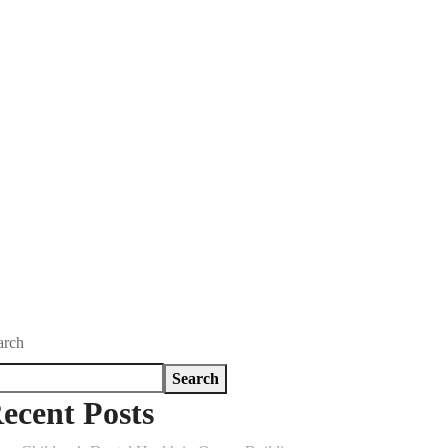
arch
Search
ecent Posts