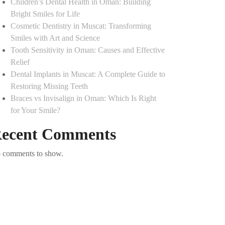
Children’s Dental Health in Oman: Building
Bright Smiles for Life
Cosmetic Dentistry in Muscat: Transforming
Smiles with Art and Science
Tooth Sensitivity in Oman: Causes and Effective
Relief
Dental Implants in Muscat: A Complete Guide to
Restoring Missing Teeth
Braces vs Invisalign in Oman: Which Is Right
for Your Smile?
ecent Comments
 comments to show.