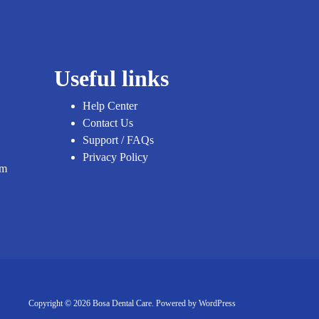
Useful links
Help Center
Contact Us
Support / FAQs
Privacy Policy
om
Copyright © 2026 Bosa Dental Care. Powered by
WordPress