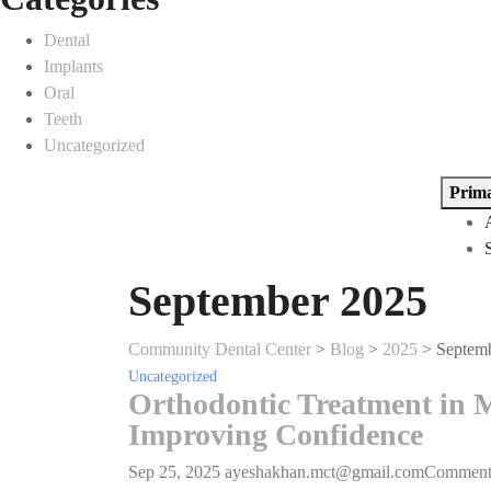
Dental
Implants
Oral
Teeth
Uncategorized
Prim
September 2025
Community Dental Center
>
Blog
>
2025
>
Septem
Uncategorized
Orthodontic Treatment in M
Improving Confidence
Sep 25, 2025
ayeshakhan.mct@gmail.com
Commen