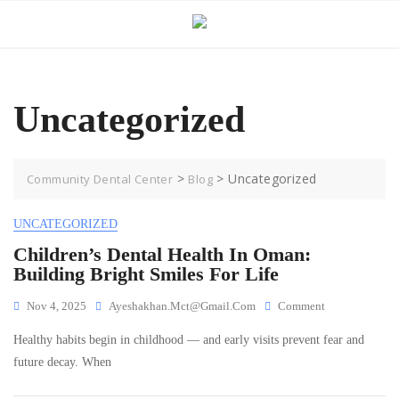
Skip
to
content
Uncategorized
>
>
Uncategorized
Community Dental Center
Blog
UNCATEGORIZED
Children’s Dental Health In Oman:
Building Bright Smiles For Life
On
Nov 4, 2025
Ayeshakhan.mct@gmail.com
Comment
Children’s
Healthy habits begin in childhood — and early visits prevent fear and
Dental
Health
future decay. When
In
Oman: