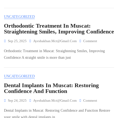
To
Dental
Care
UNCATEGORIZED
In
Muscat:
Orthodontic Treatment In Muscat:
How
Straightening Smiles, Improving Confidence
To
Keep
On
Sep 25, 2025
Ayeshakhan.mct@gmail.com
Comment
Your
Orthodontic
Smile
Orthodontic Treatment in Muscat: Straightening Smiles, Improving
Treatment
Healthy
In
Confidence A straight smile is more than just
Year-
Muscat:
Round
Straightening
Smiles,
UNCATEGORIZED
Improving
Confidence
Dental Implants In Muscat: Restoring
Confidence And Function
On
Sep 24, 2025
Ayeshakhan.mct@gmail.com
Comment
Dental
Dental Implants in Muscat: Restoring Confidence and Function Restore
Implants
In
your smile with dental implants in