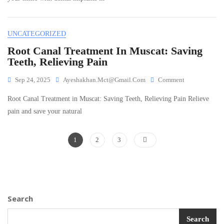
Muscat:
Restoring
Confidence
UNCATEGORIZED
And
Function
Root Canal Treatment In Muscat: Saving
Teeth, Relieving Pain
On
Sep 24, 2025
Ayeshakhan.mct@gmail.com
Comment
Root
Root Canal Treatment in Muscat: Saving Teeth, Relieving Pain Relieve
Canal
Treatment
pain and save your natural
In
Muscat:
Posts
Page
Page
Page
Saving
1
2
3
Teeth,
navigation
Relieving
Pain
Search
Search