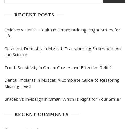
RECENT POSTS
Children’s Dental Health in Oman: Building Bright Smiles for
Life
Cosmetic Dentistry in Muscat: Transforming Smiles with Art
and Science
Tooth Sensitivity in Oman: Causes and Effective Relief
Dental Implants in Muscat: A Complete Guide to Restoring
Missing Teeth
Braces vs Invisalign in Oman: Which Is Right for Your Smile?
RECENT COMMENTS