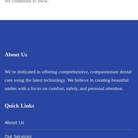
No comments to show.
About Us
We’re dedicated to offering comprehensive, compassionate dental
care using the latest technology. We believe in creating beautiful
smiles with a focus on comfort, safety, and personal attention.
Quick Links
About Us
Our Services