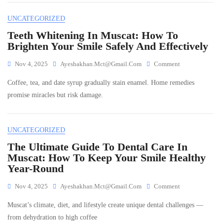
Oman:
Which
UNCATEGORIZED
Is
Right
Teeth Whitening In Muscat: How To
For
Brighten Your Smile Safely And Effectively
Your
Smile?
On
Nov 4, 2025
Ayeshakhan.mct@gmail.com
Comment
Teeth
Coffee, tea, and date syrup gradually stain enamel. Home remedies
Whitening
In
promise miracles but risk damage.
Muscat:
How
To
UNCATEGORIZED
Brighten
Your
The Ultimate Guide To Dental Care In
Smile
Muscat: How To Keep Your Smile Healthy
Safely
Year-Round
And
Effectively
On
Nov 4, 2025
Ayeshakhan.mct@gmail.com
Comment
The
Muscat’s climate, diet, and lifestyle create unique dental challenges —
Ultimate
Guide
from dehydration to high coffee