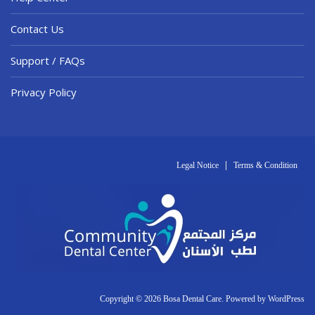
Contact Us
Support / FAQs
Privacy Policy
Legal Notice
Terms & Condition
Copyright © 2026 Bosa Dental Care. Powered by
WordPress