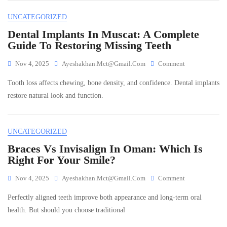
And
UNCATEGORIZED
Effective
Relief
Dental Implants In Muscat: A Complete
Guide To Restoring Missing Teeth
On
Nov 4, 2025
Ayeshakhan.mct@gmail.com
Comment
Dental
Tooth loss affects chewing, bone density, and confidence. Dental implants
Implants
In
restore natural look and function.
Muscat:
A
Complete
UNCATEGORIZED
Guide
To
Braces Vs Invisalign In Oman: Which Is
Restoring
Right For Your Smile?
Missing
Teeth
On
Nov 4, 2025
Ayeshakhan.mct@gmail.com
Comment
Braces
Perfectly aligned teeth improve both appearance and long-term oral
Vs
Invisalign
health. But should you choose traditional
In