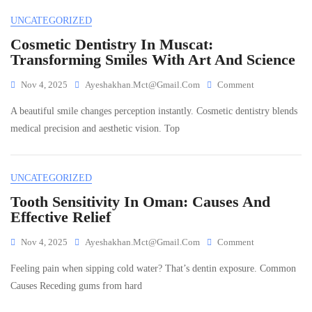
Building
UNCATEGORIZED
Bright
Smiles
Cosmetic Dentistry In Muscat:
For
Transforming Smiles With Art And Science
Life
On
Nov 4, 2025
Ayeshakhan.mct@gmail.com
Comment
Cosmetic
A beautiful smile changes perception instantly. Cosmetic dentistry blends
Dentistry
In
medical precision and aesthetic vision. Top
Muscat:
Transforming
Smiles
UNCATEGORIZED
With
Art
Tooth Sensitivity In Oman: Causes And
And
Effective Relief
Science
On
Nov 4, 2025
Ayeshakhan.mct@gmail.com
Comment
Tooth
Feeling pain when sipping cold water? That’s dentin exposure. Common
Sensitivity
In
Causes Receding gums from hard
Oman:
Causes