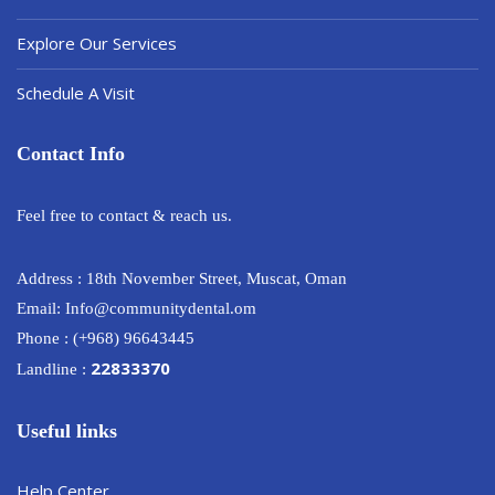
Explore Our Services
Schedule A Visit
Contact Info
Feel free to contact & reach us.
Address : 18th November Street, Muscat, Oman
Email: Info@communitydental.om
Phone : (+968) 96643445
22833370
Landline :
Useful links
Help Center