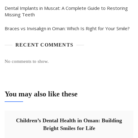
Dental Implants in Muscat: A Complete Guide to Restoring
Missing Teeth
Braces vs Invisalign in Oman: Which Is Right for Your Smile?
RECENT COMMENTS
No comments to show.
You may also like these
Children’s Dental Health in Oman: Building
Bright Smiles for Life