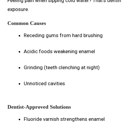
Feeling pain when sipping cold water? That’s dentin
exposure.
Common Causes
Receding gums from hard brushing
Acidic foods weakening enamel
Grinding (teeth clenching at night)
Unnoticed cavities
Dentist-Approved Solutions
Fluoride varnish strengthens enamel