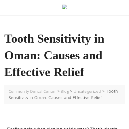
Tooth Sensitivity in
Oman: Causes and
Effective Relief
>
>
>
Tooth
Community Dental Center
Blog
Uncategorized
Sensitivity in Oman: Causes and Effective Relief