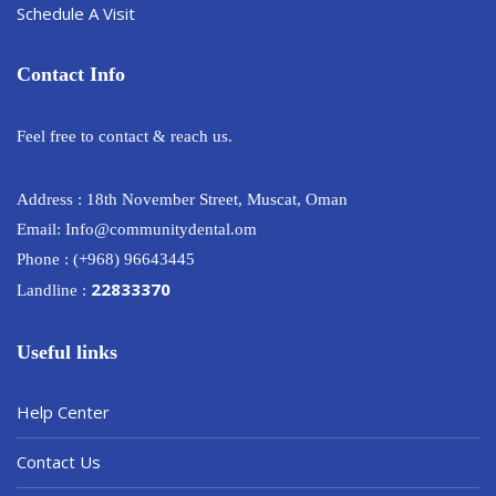
Schedule A Visit
Contact Info
Feel free to contact & reach us.
Address : 18th November Street, Muscat, Oman
Email: Info@communitydental.om
Phone : (+968) 96643445
22833370
Landline :
Useful links
Help Center
Contact Us