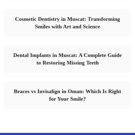
Cosmetic Dentistry in Muscat: Transforming
Smiles with Art and Science
Dental Implants in Muscat: A Complete Guide
to Restoring Missing Teeth
Braces vs Invisalign in Oman: Which Is Right
for Your Smile?