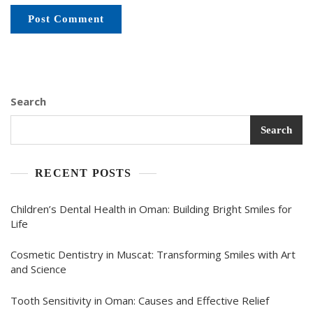
Search
Search
RECENT POSTS
Children’s Dental Health in Oman: Building Bright Smiles for
Life
Cosmetic Dentistry in Muscat: Transforming Smiles with Art
and Science
Tooth Sensitivity in Oman: Causes and Effective Relief