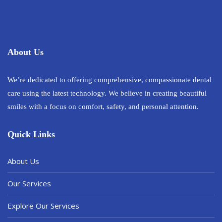
About Us
We’re dedicated to offering comprehensive, compassionate dental
care using the latest technology. We believe in creating beautiful
smiles with a focus on comfort, safety, and personal attention.
Quick Links
About Us
Our Services
Explore Our Services