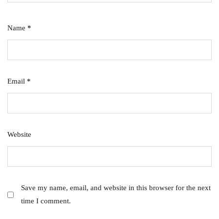
Name
*
Email
*
Website
Save my name, email, and website in this browser for the next
time I comment.