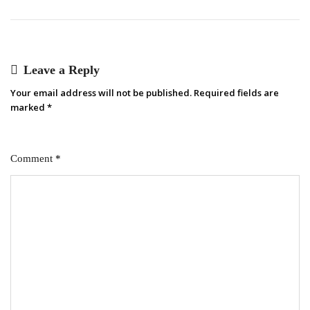
Leave a Reply
Your email address will not be published.
Required fields are
marked
*
Comment
*