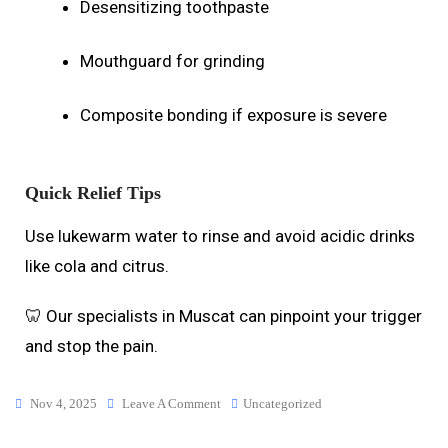
Desensitizing toothpaste
Mouthguard for grinding
Composite bonding if exposure is severe
Quick Relief Tips
Use lukewarm water to rinse and avoid acidic drinks
like cola and citrus.
🦷 Our specialists in Muscat can pinpoint your trigger
and stop the pain.
Nov 4, 2025
Leave A Comment
Uncategorized