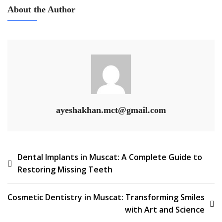
About the Author
ayeshakhan.mct@gmail.com
Dental Implants in Muscat: A Complete Guide to
Restoring Missing Teeth
Cosmetic Dentistry in Muscat: Transforming Smiles
with Art and Science